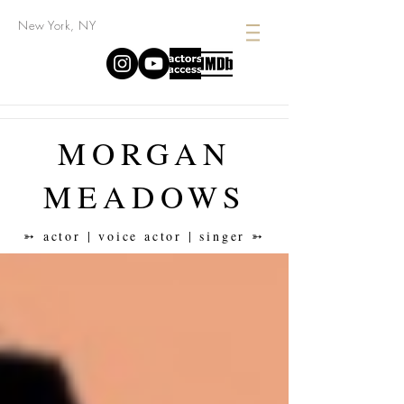
New York, NY
MORGAN
MEADOWS
➳ actor | voice actor | singer ➳