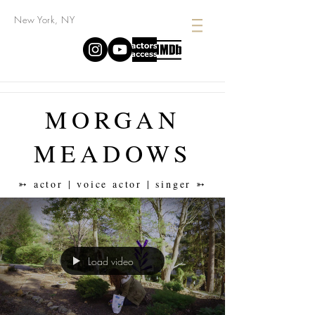
New York, NY
MORGAN
MEADOWS
➳ actor | voice actor | singer ➳
Load video