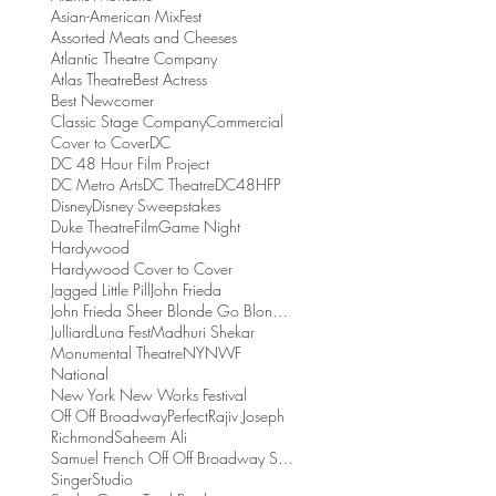
Asian-American MixFest
Assorted Meats and Cheeses
Atlantic Theatre Company
Atlas Theatre
Best Actress
Best Newcomer
Classic Stage Company
Commercial
Cover to Cover
DC
DC 48 Hour Film Project
DC Metro Arts
DC Theatre
DC48HFP
Disney
Disney Sweepstakes
Duke Theatre
Film
Game Night
Hardywood
Hardywood Cover to Cover
Jagged Little Pill
John Frieda
John Frieda Sheer Blonde Go Blonder Collection
Julliard
Luna Fest
Madhuri Shekar
Monumental Theatre
NYNWF
National
New York New Works Festival
Off Off Broadway
Perfect
Rajiv Joseph
Richmond
Saheem Ali
Samuel French Off Off Broadway Short Play Festival
Singer
Studio