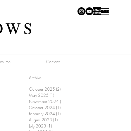
OWS
Resume
Contact
Archive
October 2025
(2)
2 posts
May 2025
(1)
1 post
November 2024
(1)
1 post
October 2024
(1)
1 post
February 2024
(1)
1 post
August 2023
(1)
1 post
July 2023
(1)
1 post