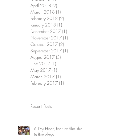
April 2018
(2)
2 posts
March 2018
(1)
1 post
February 2018
(2)
2 posts
January 2018
(1)
1 post
December 2017
(1)
1 post
November 2017
(1)
1 post
October 2017
(2)
2 posts
September 2017
(1)
1 post
August 2017
(3)
3 posts
June 2017
(1)
1 post
May 2017
(1)
1 post
March 2017
(1)
1 post
February 2017
(1)
1 post
Recent Posts
A Dry Heat, feature film shot
in five days