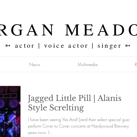
RGAN MEAD
➳ actor | voice actor | singer ➳
News
Multimedia
Jagged Little Pill | Alanis
Style Screlting
I have been seeing Yes And! [and their select special guests]
perform Cover to Cover concerts at Hardywood Brewery for
years now. I...