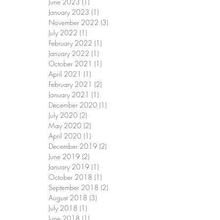
June 2023
(1)
1 post
January 2023
(1)
1 post
November 2022
(3)
3 posts
July 2022
(1)
1 post
February 2022
(1)
1 post
January 2022
(1)
1 post
October 2021
(1)
1 post
April 2021
(1)
1 post
February 2021
(2)
2 posts
January 2021
(1)
1 post
December 2020
(1)
1 post
July 2020
(2)
2 posts
May 2020
(2)
2 posts
April 2020
(1)
1 post
December 2019
(2)
2 posts
June 2019
(2)
2 posts
January 2019
(1)
1 post
October 2018
(1)
1 post
September 2018
(2)
2 posts
August 2018
(3)
3 posts
July 2018
(1)
1 post
June 2018
(1)
1 post