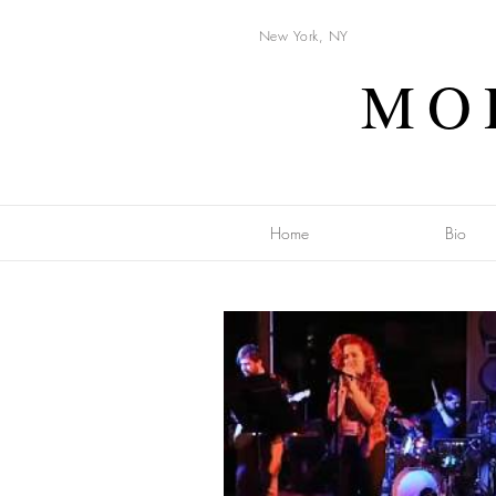
New York, NY
MO
Home
Bio