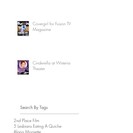
Covergirl for Fusion TV
Magazine
Cinderella at Wisteria
Theater
Search By Tags
2nd Place Film
5 Lesbians Eating A Quiche
Alanis Morisette