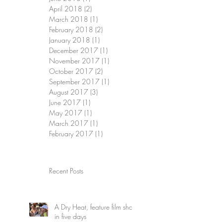
April 2018
(2)
2 posts
March 2018
(1)
1 post
February 2018
(2)
2 posts
January 2018
(1)
1 post
December 2017
(1)
1 post
November 2017
(1)
1 post
October 2017
(2)
2 posts
September 2017
(1)
1 post
August 2017
(3)
3 posts
June 2017
(1)
1 post
May 2017
(1)
1 post
March 2017
(1)
1 post
February 2017
(1)
1 post
Recent Posts
A Dry Heat, feature film shot
in five days