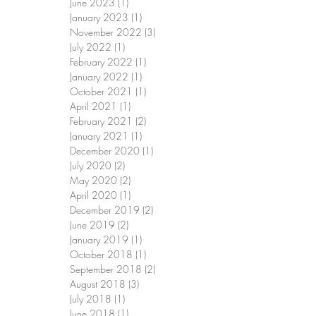
June 2023
(1)
1 post
January 2023
(1)
1 post
November 2022
(3)
3 posts
July 2022
(1)
1 post
February 2022
(1)
1 post
January 2022
(1)
1 post
October 2021
(1)
1 post
April 2021
(1)
1 post
February 2021
(2)
2 posts
January 2021
(1)
1 post
December 2020
(1)
1 post
July 2020
(2)
2 posts
May 2020
(2)
2 posts
April 2020
(1)
1 post
December 2019
(2)
2 posts
June 2019
(2)
2 posts
January 2019
(1)
1 post
October 2018
(1)
1 post
September 2018
(2)
2 posts
August 2018
(3)
3 posts
July 2018
(1)
1 post
June 2018
(1)
1 post