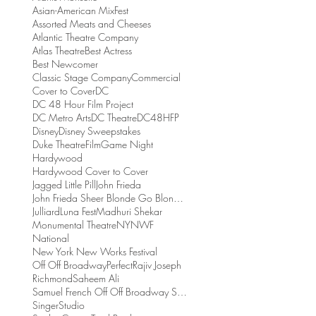
Asian-American MixFest
Assorted Meats and Cheeses
Atlantic Theatre Company
Atlas Theatre
Best Actress
Best Newcomer
Classic Stage Company
Commercial
Cover to Cover
DC
DC 48 Hour Film Project
DC Metro Arts
DC Theatre
DC48HFP
Disney
Disney Sweepstakes
Duke Theatre
Film
Game Night
Hardywood
Hardywood Cover to Cover
Jagged Little Pill
John Frieda
John Frieda Sheer Blonde Go Blonder Collection
Julliard
Luna Fest
Madhuri Shekar
Monumental Theatre
NYNWF
National
New York New Works Festival
Off Off Broadway
Perfect
Rajiv Joseph
Richmond
Saheem Ali
Samuel French Off Off Broadway Short Play Festival
Singer
Studio