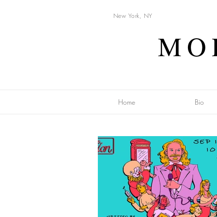
New York, NY
MO
Home
Bio