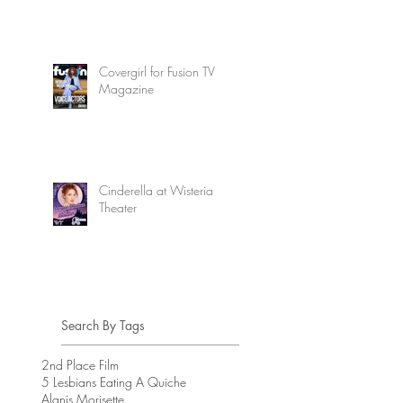
Covergirl for Fusion TV
Magazine
Cinderella at Wisteria
Theater
Search By Tags
2nd Place Film
5 Lesbians Eating A Quiche
Alanis Morisette