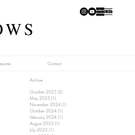
OWS
Resume
Contact
Archive
October 2025
(2)
2 posts
May 2025
(1)
1 post
November 2024
(1)
1 post
October 2024
(1)
1 post
February 2024
(1)
1 post
August 2023
(1)
1 post
July 2023
(1)
1 post