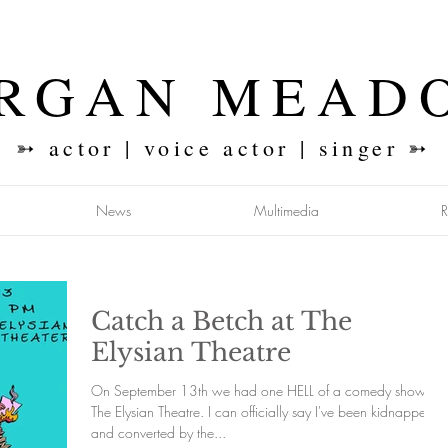
RGAN MEAD
➳ actor | voice actor | singer ➳
News
Multimedia
Catch a Betch at The
Elysian Theatre
On September 13th we had one HELL of a comedy show at
The Elysian Theatre. I can officially say I've been kidnapped
and converted by the...