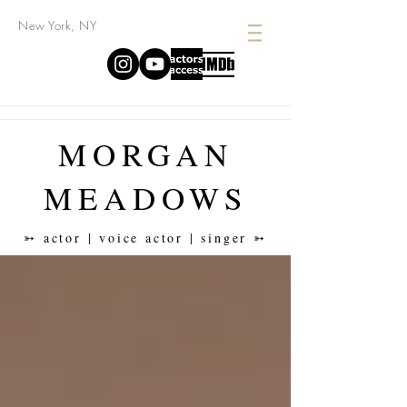
New York, NY
MORGAN
MEADOWS
➳ actor | voice actor | singer ➳