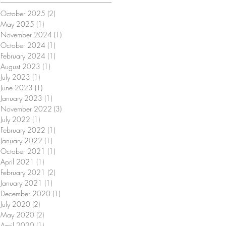
October 2025
(2)
2 posts
May 2025
(1)
1 post
November 2024
(1)
1 post
October 2024
(1)
1 post
February 2024
(1)
1 post
August 2023
(1)
1 post
July 2023
(1)
1 post
June 2023
(1)
1 post
January 2023
(1)
1 post
November 2022
(3)
3 posts
July 2022
(1)
1 post
February 2022
(1)
1 post
January 2022
(1)
1 post
October 2021
(1)
1 post
April 2021
(1)
1 post
February 2021
(2)
2 posts
January 2021
(1)
1 post
December 2020
(1)
1 post
July 2020
(2)
2 posts
May 2020
(2)
2 posts
April 2020
(1)
1 post