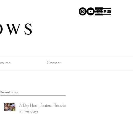
OWS
Resume
Contact
Recent Posts
A Dry Heat, feature film shot
in five days