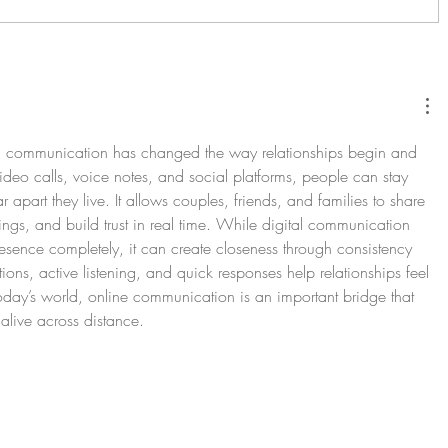
) communication has changed the way relationships begin and 
eo calls, voice notes, and social platforms, people can stay 
apart they live. It allows couples, friends, and families to share 
ings, and build trust in real time. While digital communication 
esence completely, it can create closeness through consistency 
ions, active listening, and quick responses help relationships feel 
oday’s world, online communication is an important bridge that 
alive across distance.