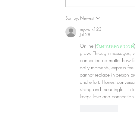
Sort by:
Newest
mywork123
Jul 28
Online (
รับงานนครสวรรค์
grow. Through messages, vid
connected no matter how far 
daily moments, express feel
cannot replace in-person pr
and effort. Honest conversat
strong and meaningful. In t
keeps love and connection 
Like
Reply