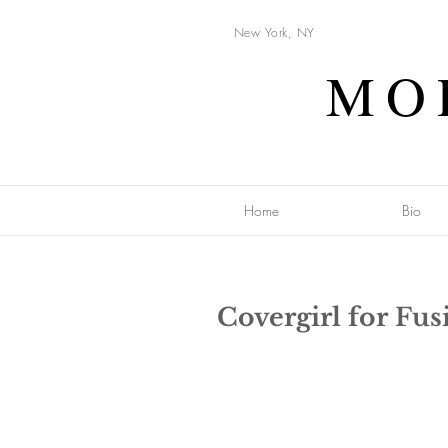
New York, NY
MO
Home
Bio
Covergirl for Fu