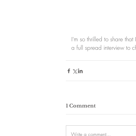
I'm so thrilled to share t
a full spread interview t
1 Comment
Write a comment...