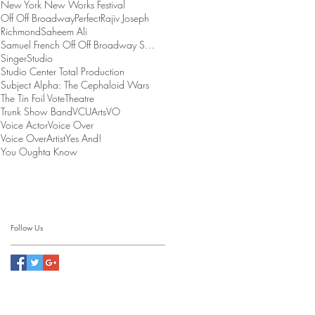
New York New Works Festival
Off Off Broadway
Perfect
Rajiv Joseph
Richmond
Saheem Ali
Samuel French Off Off Broadway Short Play Festival
Singer
Studio
Studio Center Total Production
Subject Alpha: The Cephaloid Wars
The Tin Foil Vote
Theatre
Trunk Show Band
VCUArts
VO
Voice Actor
Voice Over
Voice OverArtist
Yes And!
You Oughta Know
Follow Us