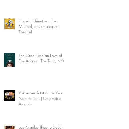
Hope in Urinetown the
Musical, at Conundrum
Theatre!
The Great Lesbian Love of
Eve Adams | The Tank, NYC
Voiceover Artist of the Year
Nomination! | One Voice
Awards
Los Angeles Theatre Debut |