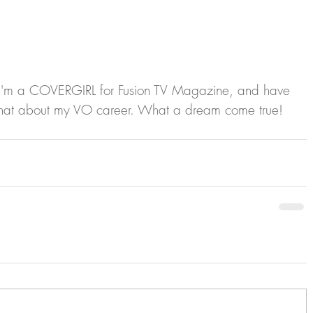
hat I'm a COVERGIRL for Fusion TV Magazine, and have 
o chat about my VO career. What a dream come true!