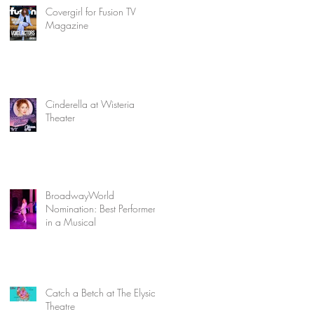
Covergirl for Fusion TV
Magazine
Cinderella at Wisteria
Theater
BroadwayWorld
Nomination: Best Performer
in a Musical
Catch a Betch at The Elysian
Theatre