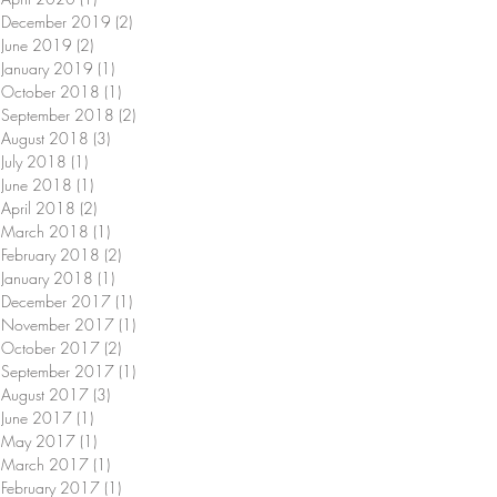
December 2019
(2)
2 posts
June 2019
(2)
2 posts
January 2019
(1)
1 post
October 2018
(1)
1 post
September 2018
(2)
2 posts
August 2018
(3)
3 posts
July 2018
(1)
1 post
June 2018
(1)
1 post
April 2018
(2)
2 posts
March 2018
(1)
1 post
February 2018
(2)
2 posts
January 2018
(1)
1 post
December 2017
(1)
1 post
November 2017
(1)
1 post
October 2017
(2)
2 posts
September 2017
(1)
1 post
August 2017
(3)
3 posts
June 2017
(1)
1 post
May 2017
(1)
1 post
March 2017
(1)
1 post
February 2017
(1)
1 post