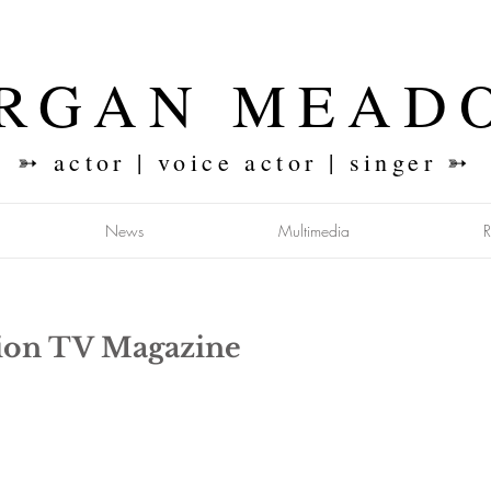
RGAN MEAD
➳ actor | voice actor | singer ➳
News
Multimedia
sion TV Magazine