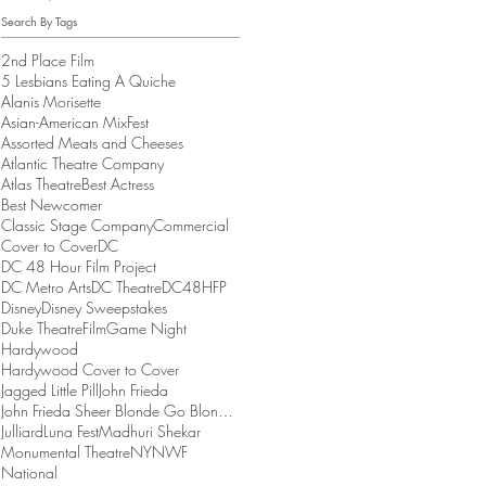
Search By Tags
2nd Place Film
5 Lesbians Eating A Quiche
Alanis Morisette
Asian-American MixFest
Assorted Meats and Cheeses
Atlantic Theatre Company
Atlas Theatre
Best Actress
Best Newcomer
Classic Stage Company
Commercial
Cover to Cover
DC
DC 48 Hour Film Project
DC Metro Arts
DC Theatre
DC48HFP
Disney
Disney Sweepstakes
Duke Theatre
Film
Game Night
Hardywood
Hardywood Cover to Cover
Jagged Little Pill
John Frieda
John Frieda Sheer Blonde Go Blonder Collection
Julliard
Luna Fest
Madhuri Shekar
Monumental Theatre
NYNWF
National