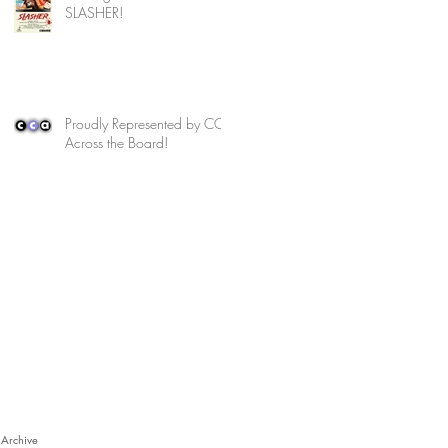
SLASHER!
Proudly Represented by CCA
Across the Board!
Archive