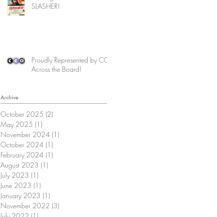
SLASHER!
Proudly Represented by CCA
Across the Board!
Archive
October 2025
(2)
2 posts
May 2025
(1)
1 post
November 2024
(1)
1 post
October 2024
(1)
1 post
February 2024
(1)
1 post
August 2023
(1)
1 post
July 2023
(1)
1 post
June 2023
(1)
1 post
January 2023
(1)
1 post
November 2022
(3)
3 posts
July 2022
(1)
1 post