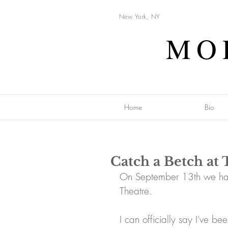
New York, NY
MO
Home
Bio
Catch a Betch at 
On September 13th we had
Theatre. 
I can officially say I've 