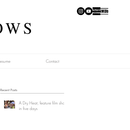
OWS
Resume
Contact
Recent Posts
A Dry Heat, feature film shot
in five days