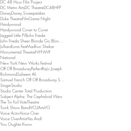
DC 48 Hour Film Project
DC Metro Arts
DC Theatre
DC48HFP
Disney
Disney Sweepstakes
Duke Theatre
Film
Game Night
Hardywood
Hardywood Cover to Cover
Jagged Little Pill
John Frieda
John Frieda Sheer Blonde Go Blonder Collection
Julliard
Luna Fest
Madhuri Shekar
Monumental Theatre
NYNWF
National
New York New Works Festival
Off Off Broadway
Perfect
Rajiv Joseph
Richmond
Saheem Ali
Samuel French Off Off Broadway Short Play Festival
Singer
Studio
Studio Center Total Production
Subject Alpha: The Cephaloid Wars
The Tin Foil Vote
Theatre
Trunk Show Band
VCUArts
VO
Voice Actor
Voice Over
Voice OverArtist
Yes And!
You Oughta Know