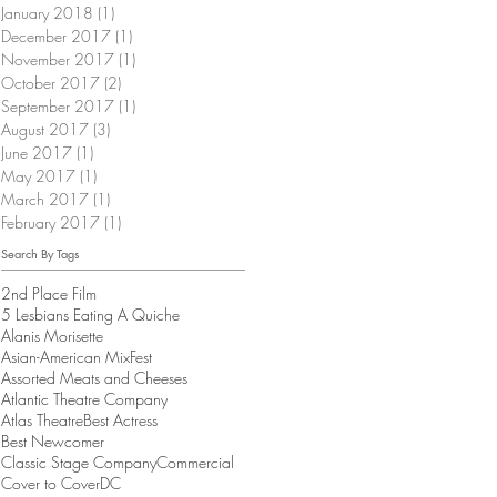
January 2018
(1)
1 post
December 2017
(1)
1 post
November 2017
(1)
1 post
October 2017
(2)
2 posts
September 2017
(1)
1 post
August 2017
(3)
3 posts
June 2017
(1)
1 post
May 2017
(1)
1 post
March 2017
(1)
1 post
February 2017
(1)
1 post
Search By Tags
2nd Place Film
5 Lesbians Eating A Quiche
Alanis Morisette
Asian-American MixFest
Assorted Meats and Cheeses
Atlantic Theatre Company
Atlas Theatre
Best Actress
Best Newcomer
Classic Stage Company
Commercial
Cover to Cover
DC