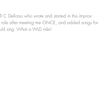
Ell C Dellorso who wrote and started in this improv-
a role after meeting me ONCE, and added songs for 
uld sing. What a WLD ride!