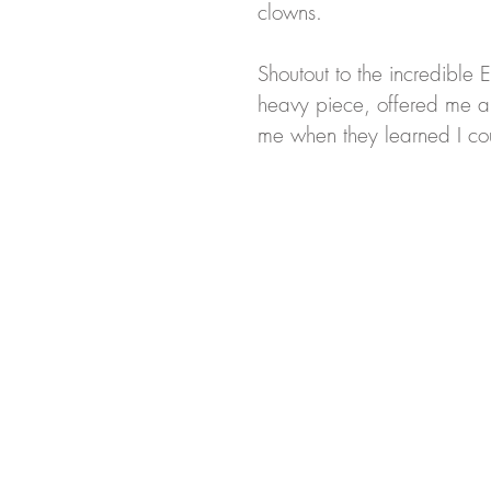
clowns. 
Shoutout to the incredible 
heavy piece, offered me 
me when they learned I co