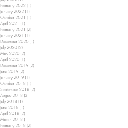
February 2022
(1)
1 post
January 2022
(1)
1 post
October 2021
(1)
1 post
April 2021
(1)
1 post
February 2021
(2)
2 posts
January 2021
(1)
1 post
December 2020
(1)
1 post
July 2020
(2)
2 posts
May 2020
(2)
2 posts
April 2020
(1)
1 post
December 2019
(2)
2 posts
June 2019
(2)
2 posts
January 2019
(1)
1 post
October 2018
(1)
1 post
September 2018
(2)
2 posts
August 2018
(3)
3 posts
July 2018
(1)
1 post
June 2018
(1)
1 post
April 2018
(2)
2 posts
March 2018
(1)
1 post
February 2018
(2)
2 posts