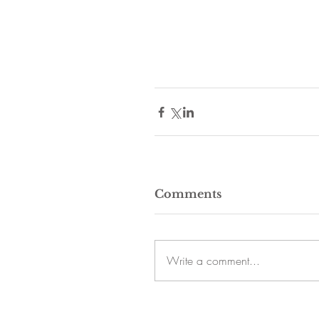
Comments
Write a comment...