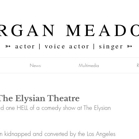
RGAN MEAD
➳ actor | voice actor | singer ➳
News
Multimedia
The Elysian Theatre
 one HELL of a comedy show at The Elysian 
been kidnapped and converted by the Los Angeles 