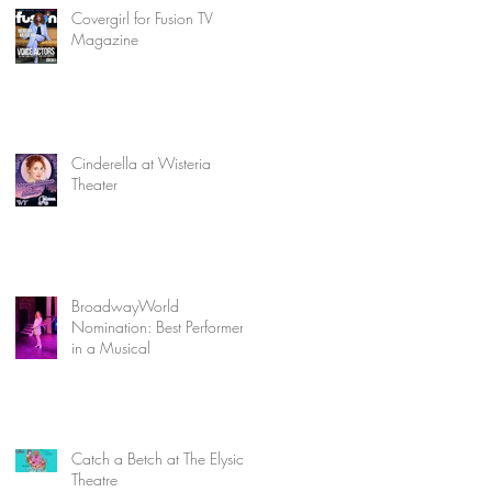
Covergirl for Fusion TV
Magazine
Cinderella at Wisteria
Theater
BroadwayWorld
Nomination: Best Performer
in a Musical
Catch a Betch at The Elysian
Theatre