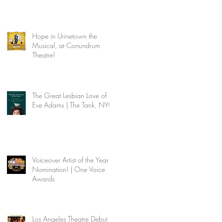
Hope in Urinetown the
Musical, at Conundrum
Theatre!
The Great Lesbian Love of
Eve Adams | The Tank, NYC
Voiceover Artist of the Year
Nomination! | One Voice
Awards
Los Angeles Theatre Debut |