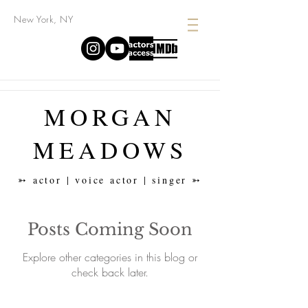
New York, NY
MORGAN
MEADOWS
➳ actor | voice actor | singer ➳
Posts Coming Soon
Explore other categories in this blog or
check back later.