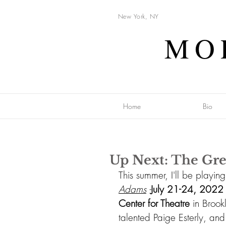
New York, NY
MO
Home
Bio
Up Next: The Gre
This summer, I'll be playin
Adams
 -
July 21-24, 2022
Center for Theatre 
in Brook
talented 
Paige Esterly,
 and