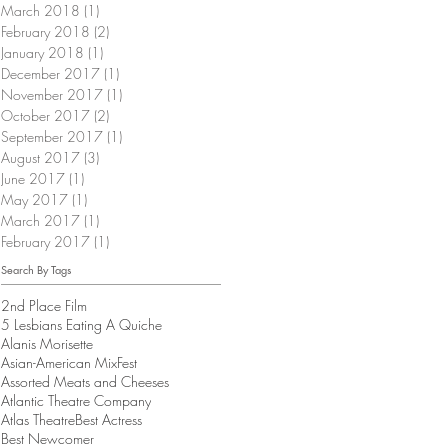
March 2018
(1)
1 post
February 2018
(2)
2 posts
January 2018
(1)
1 post
December 2017
(1)
1 post
November 2017
(1)
1 post
October 2017
(2)
2 posts
September 2017
(1)
1 post
August 2017
(3)
3 posts
June 2017
(1)
1 post
May 2017
(1)
1 post
March 2017
(1)
1 post
February 2017
(1)
1 post
Search By Tags
2nd Place Film
5 Lesbians Eating A Quiche
Alanis Morisette
Asian-American MixFest
Assorted Meats and Cheeses
Atlantic Theatre Company
Atlas Theatre
Best Actress
Best Newcomer