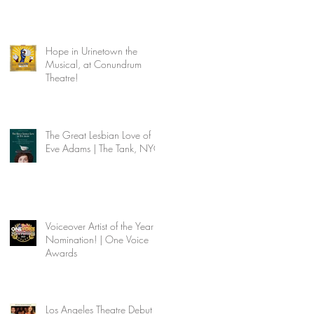
Hope in Urinetown the
Musical, at Conundrum
Theatre!
The Great Lesbian Love of
Eve Adams | The Tank, NYC
Voiceover Artist of the Year
Nomination! | One Voice
Awards
Los Angeles Theatre Debut |