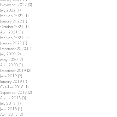
November 2022
(3)
3 posts
July 2022
(1)
1 post
February 2022
(1)
1 post
January 2022
(1)
1 post
October 2021
(1)
1 post
April 2021
(1)
1 post
February 2021
(2)
2 posts
January 2021
(1)
1 post
December 2020
(1)
1 post
July 2020
(2)
2 posts
May 2020
(2)
2 posts
April 2020
(1)
1 post
December 2019
(2)
2 posts
June 2019
(2)
2 posts
January 2019
(1)
1 post
October 2018
(1)
1 post
September 2018
(2)
2 posts
August 2018
(3)
3 posts
July 2018
(1)
1 post
June 2018
(1)
1 post
April 2018
(2)
2 posts