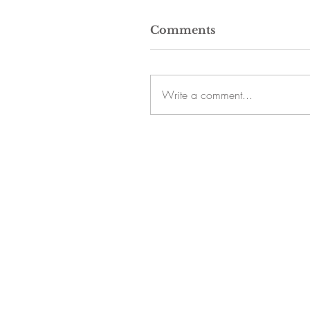
Comments
Write a comment...