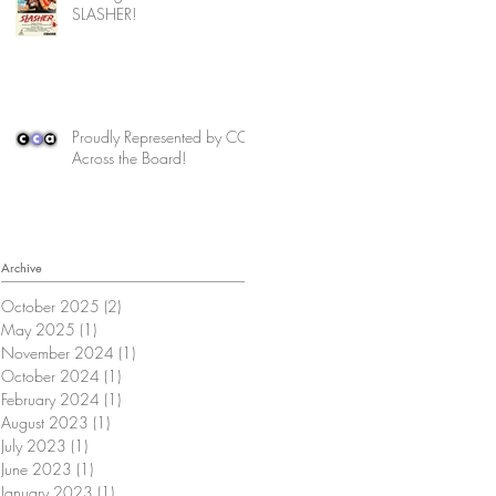
SLASHER!
Proudly Represented by CCA
Across the Board!
Archive
October 2025
(2)
2 posts
May 2025
(1)
1 post
November 2024
(1)
1 post
October 2024
(1)
1 post
February 2024
(1)
1 post
August 2023
(1)
1 post
July 2023
(1)
1 post
June 2023
(1)
1 post
January 2023
(1)
1 post