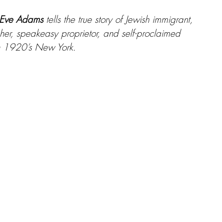
f Eve Adams
 tells the true story of Jewish immigrant, 
her, speakeasy proprietor, and self-proclaimed 
in 1920’s New York.