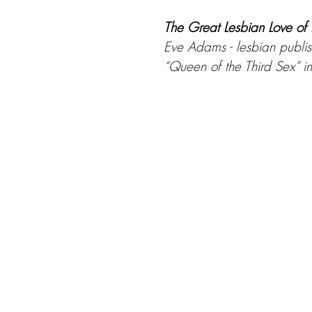
The Great Lesbian Love o
Eve Adams - lesbian publis
“Queen of the Third Sex” 