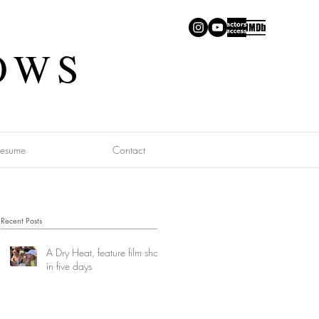
OWS
Resume
Contact
Recent Posts
A Dry Heat, feature film shot
in five days