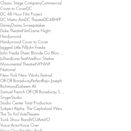
Classic Stage Company
Commercial
Cover to Cover
DC
DC 48 Hour Film Project
DC Metro Arts
DC Theatre
DC48HFP
Disney
Disney Sweepstakes
Duke Theatre
Film
Game Night
Hardywood
Hardywood Cover to Cover
Jagged Little Pill
John Frieda
John Frieda Sheer Blonde Go Blonder Collection
Julliard
Luna Fest
Madhuri Shekar
Monumental Theatre
NYNWF
National
New York New Works Festival
Off Off Broadway
Perfect
Rajiv Joseph
Richmond
Saheem Ali
Samuel French Off Off Broadway Short Play Festival
Singer
Studio
Studio Center Total Production
Subject Alpha: The Cephaloid Wars
The Tin Foil Vote
Theatre
Trunk Show Band
VCUArts
VO
Voice Actor
Voice Over
Voice OverArtist
Yes And!