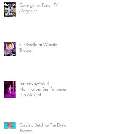
Covergirl for Fusion TV
Magazine
Cinderella at Wisteria
Theater
BroadwayWorld
Nomination: Best Performer
in a Musical
Catch a Betch at The Elysian
Theatre