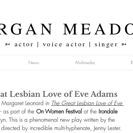
RGAN MEAD
➳ actor | voice actor | singer ➳
News
Multimedia
at Lesbian Love of Eve Adams
g Margaret Leonard in 
The Great Lesbian Love of Eve 
 
- as part of the 
On Women Festival 
at the
 Irondale 
lyn. This is a phenomenal new play written by the 
 directed by incredible multi-hyphenate, 
Jenny Lester
. 