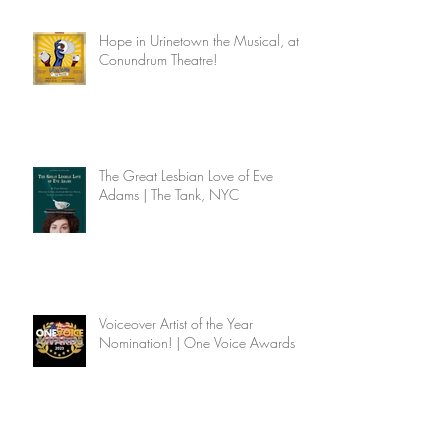
Hope in Urinetown the Musical, at
Conundrum Theatre!
The Great Lesbian Love of Eve
Adams | The Tank, NYC
Voiceover Artist of the Year
Nomination! | One Voice Awards