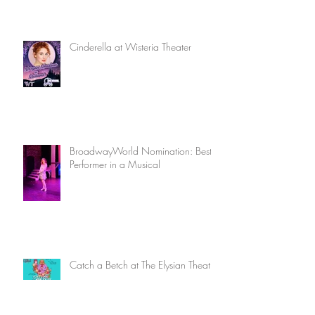
Cinderella at Wisteria Theater
BroadwayWorld Nomination: Best
Performer in a Musical
Catch a Betch at The Elysian Theatre