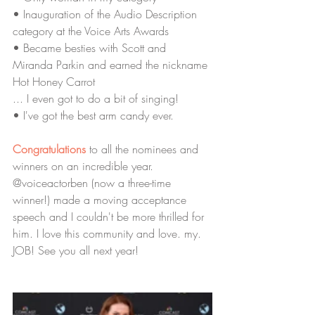
• Inauguration of the Audio Description 
category at the Voice Arts Awards
• Became besties with Scott and 
Miranda Parkin and earned the nickname 
Hot Honey Carrot  
... I even got to do a bit of singing! 
• I've got the best arm candy ever.
Congratulations
 to all the nominees and 
winners on an incredible year. 
@voiceactorben (now a three-time 
winner!) made a moving acceptance 
speech and I couldn't be more thrilled for 
him. I love this community and love. my. 
JOB! See you all next year! 