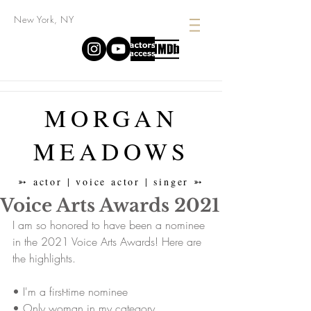
New York, NY
MORGAN
MEADOWS
➳ actor | voice actor | singer ➳
Voice Arts Awards 2021
I am so honored to have been a nominee 
in the 2021 Voice Arts Awards! Here are 
the highlights. 
• I'm a first-time nominee
• Only woman in my category