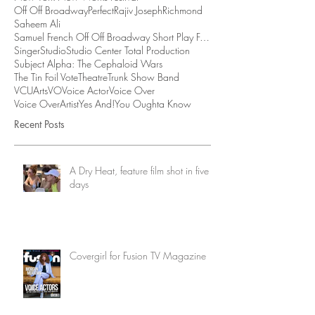
Off Off Broadway
Perfect
Rajiv Joseph
Richmond
Saheem Ali
Samuel French Off Off Broadway Short Play Festival
Singer
Studio
Studio Center Total Production
Subject Alpha: The Cephaloid Wars
The Tin Foil Vote
Theatre
Trunk Show Band
VCUArts
VO
Voice Actor
Voice Over
Voice OverArtist
Yes And!
You Oughta Know
Recent Posts
A Dry Heat, feature film shot in five
days
Covergirl for Fusion TV Magazine