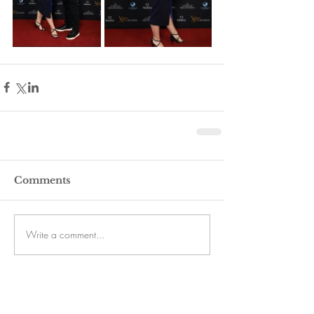
Comments
Write a comment...