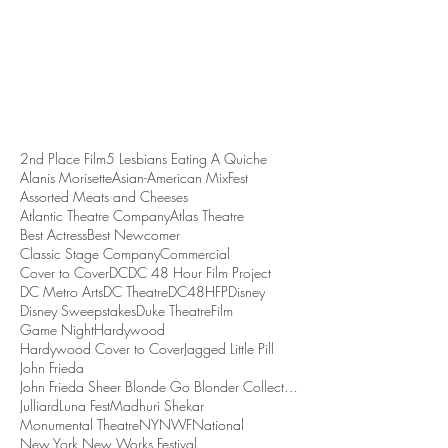
2nd Place Film
5 Lesbians Eating A Quiche
Alanis Morisette
Asian-American MixFest
Assorted Meats and Cheeses
Atlantic Theatre Company
Atlas Theatre
Best Actress
Best Newcomer
Classic Stage Company
Commercial
Cover to Cover
DC
DC 48 Hour Film Project
DC Metro Arts
DC Theatre
DC48HFP
Disney
Disney Sweepstakes
Duke Theatre
Film
Game Night
Hardywood
Hardywood Cover to Cover
Jagged Little Pill
John Frieda
John Frieda Sheer Blonde Go Blonder Collection
Julliard
Luna Fest
Madhuri Shekar
Monumental Theatre
NYNWF
National
New York New Works Festival