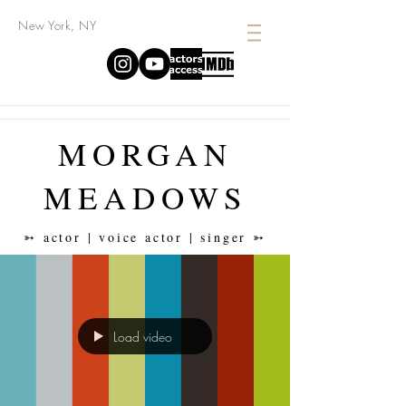
New York, NY
MORGAN
MEADOWS
➳ actor | voice actor | singer ➳
Load video