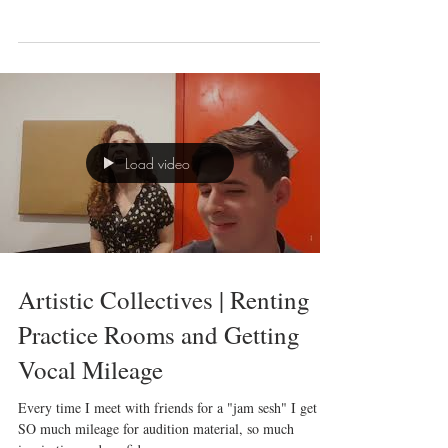
I am THRILLED to have been swept into the mix of an
experimental workshop performance of Ragtime at the
Jerome Robbins Theatre. This...
Load video
Artistic Collectives | Renting
Practice Rooms and Getting