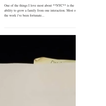
Pipeline Festival
One of the things I love most about **NYC** is the
ability to grow a family from one interaction. Most of
the work i've been fortunate...