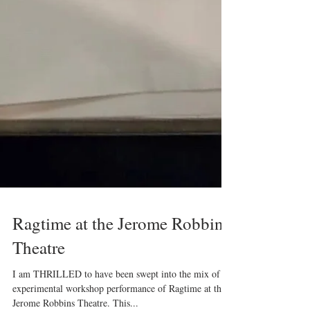
Ragtime at the Jerome Robbins
Theatre