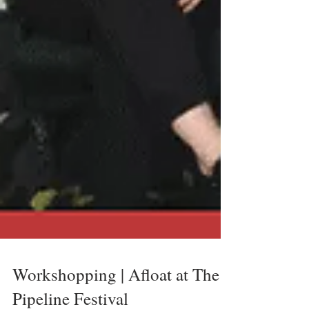
Workshopping | Afloat at The