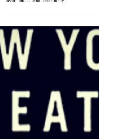
Vocal Mileage
Every time I meet with friends for a "jam sesh" I get
SO much mileage for audition material, so much
inspiration and confidence on my...