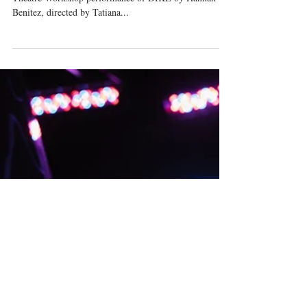
Next Up: New York Theatre
Workshop!
I am so thrilled to be playing Marion in the New York
Theatre Workshop performance of DIKE by Hannah
Benitez, directed by Tatiana...