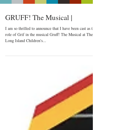
GRUFF! The Musical |
I am so thrilled to announce that I have been cast as the
role of Grif in the musical Gruff! The Musical at The
Long Island Children's...